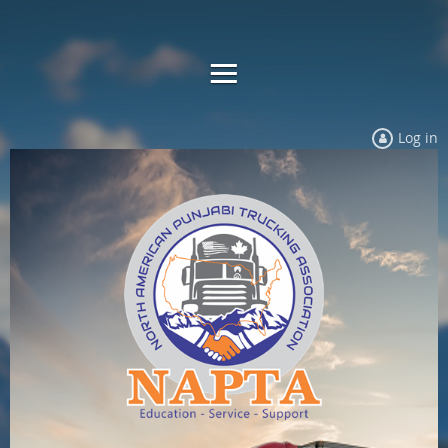
Log in