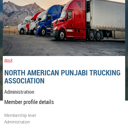
Back
NORTH AMERICAN PUNJABI TRUCKING
ASSOCIATION
Administration
Member profile details
Membership level
Administration