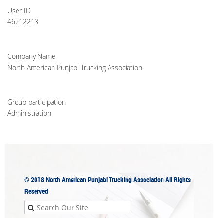
User ID
46212213
Company Name
North American Punjabi Trucking Association
Group participation
Administration
© 2018
North American Punjabi Trucking Association
All Rights
Reserved