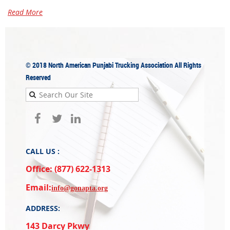
Read More
© 2018
North American Punjabi Trucking Association
All Rights
Reserved
CALL US :
Office: (877) 622-1313
Email:
info@gonapta.org
ADDRESS:
143 Darcy Pkwy