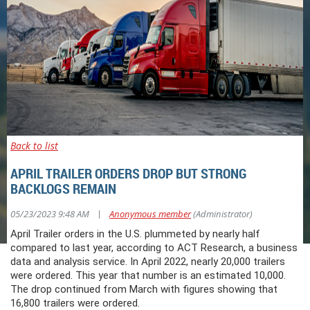
Back to list
APRIL TRAILER ORDERS DROP BUT STRONG
BACKLOGS REMAIN
|
05/23/2023 9:48 AM
Anonymous member
(Administrator)
April Trailer orders in the U.S. plummeted by nearly half
compared to last year, according to ACT Research, a business
data and analysis service. In April 2022, nearly 20,000 trailers
were ordered. This year that number is an estimated 10,000.
The drop continued from March with figures showing that
16,800 trailers were ordered.