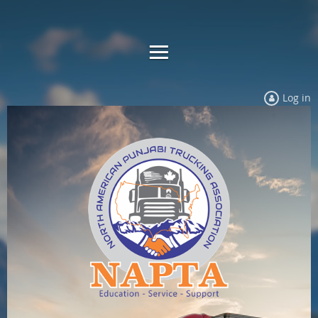
Log in